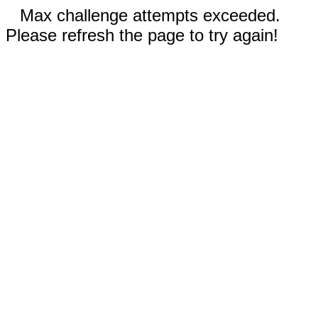
Max challenge attempts exceeded.
Please refresh the page to try again!